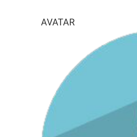
AVATAR