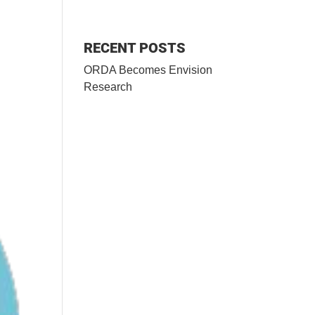
RECENT POSTS
ORDA Becomes Envision
Research