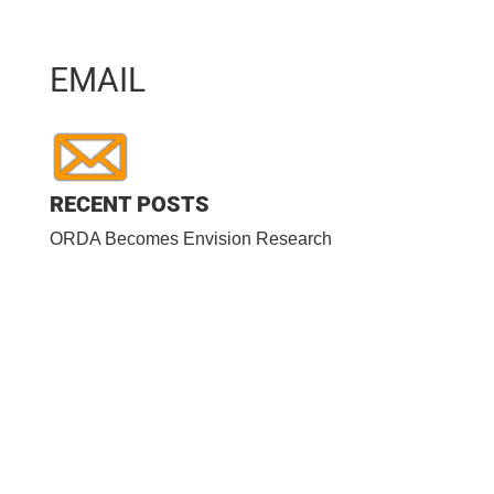
EMAIL
RECENT POSTS
ORDA Becomes Envision Research