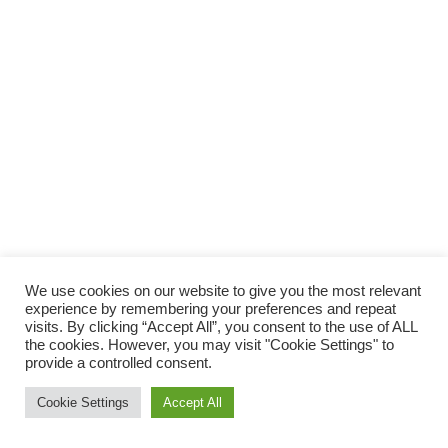
We use cookies on our website to give you the most relevant
experience by remembering your preferences and repeat
visits. By clicking “Accept All”, you consent to the use of ALL
the cookies. However, you may visit "Cookie Settings" to
provide a controlled consent.
Cookie Settings
Accept All