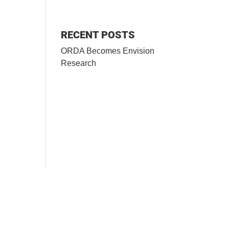
RECENT POSTS
ORDA Becomes Envision
Research