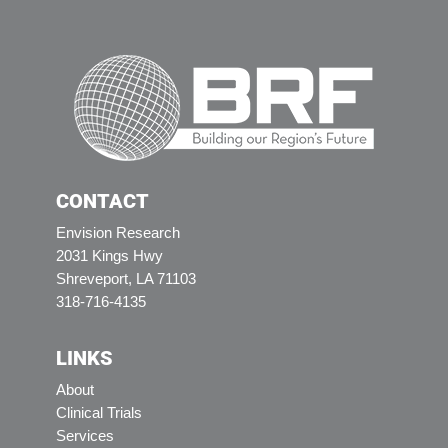
CONTACT
Envision Research
2031 Kings Hwy
Shreveport, LA 71103
318-716-4135
LINKS
About
Clinical Trials
Services