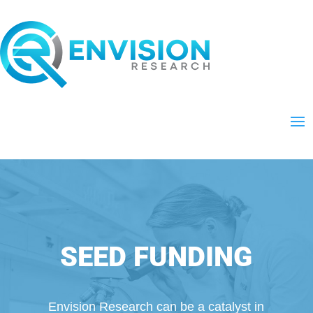
SEED FUNDING
Envision Research can be a catalyst in