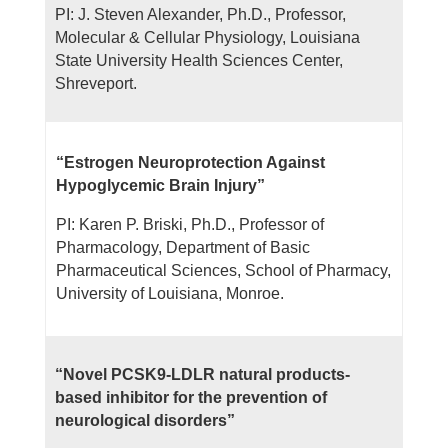
PI: J. Steven Alexander, Ph.D., Professor,
Molecular & Cellular Physiology, Louisiana
State University Health Sciences Center,
Shreveport.
“Estrogen Neuroprotection Against
Hypoglycemic Brain Injury”
PI: Karen P. Briski, Ph.D., Professor of
Pharmacology, Department of Basic
Pharmaceutical Sciences, School of Pharmacy,
University of Louisiana, Monroe.
“Novel PCSK9-LDLR natural products-
based inhibitor for the prevention of
neurological disorders”