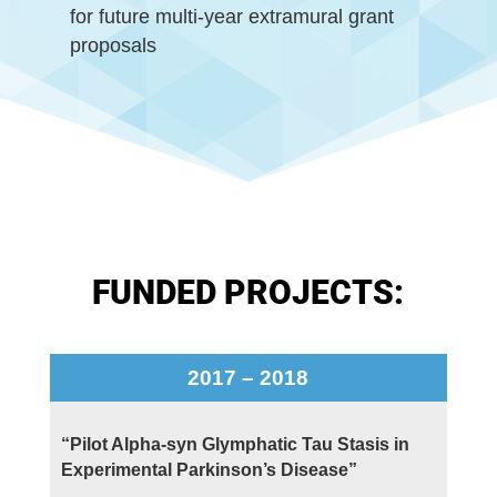
for future multi-year extramural grant
proposals
FUNDED PROJECTS:
2017 – 2018
“Pilot Alpha-syn Glymphatic Tau Stasis in
Experimental Parkinson’s Disease”