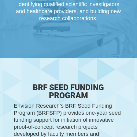
identifying qualiﬁed scientiﬁc investigators
and healthcare
providers,
and b
uilding
new
research collaborations.
BRF SEED FUNDING
PROGRAM
Envision Research’s BRF Seed Funding
Program (
BRFSFP
) provides one-year seed
funding support for initiation of innovative
proof-of-concept research projects
developed by faculty members and