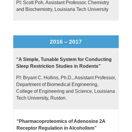
PI: Scott Poh, Assistant Professor, Chemistry
and Biochemistry, Louisiana Tech University
2016 – 2017
“A Simple, Tunable System for Conducting
Sleep Restriction Studies in Rodents”
PI: Bryant C. Hollins, Ph.D., Assistant Professor,
Department of Biomedical Engineering,
College of Engineering and Science, Louisiana
Tech University, Ruston.
“Pharmacoproteomics of Adenosine 2A
Receptor Regulation in Alcoholism”