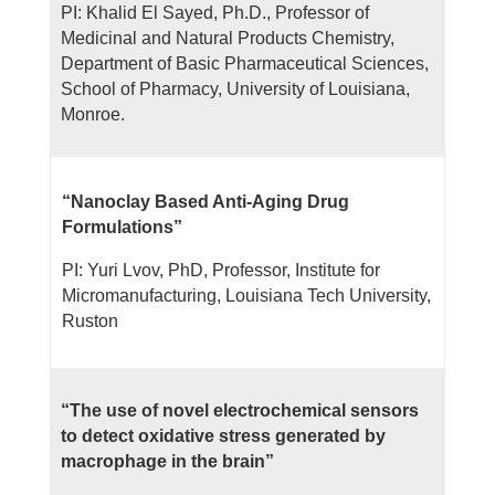
PI: Khalid El Sayed, Ph.D., Professor of
Medicinal and Natural Products Chemistry,
Department of Basic Pharmaceutical Sciences,
School of Pharmacy, University of Louisiana,
Monroe.
“Nanoclay Based Anti-Aging Drug
Formulations”
PI: Yuri Lvov, PhD, Professor, Institute for
Micromanufacturing, Louisiana Tech University,
Ruston
“The use of novel electrochemical sensors
to detect oxidative stress generated by
macrophage in the brain”