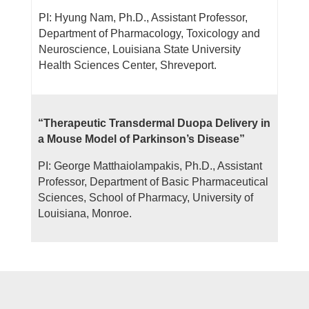
PI: Hyung Nam, Ph.D., Assistant Professor,
Department of Pharmacology, Toxicology
and
Neuroscience, Louisiana State University
Health Sciences Center, Shreveport.
“Therapeutic Transdermal Duopa Delivery in
a Mouse Model of Parkinson’s Disease”
PI: George Matthaiolampakis, Ph.D., Assistant
Professor, Department of Basic Pharmaceutical
Sciences, School of Pharmacy, University of
Louisiana, Monroe.