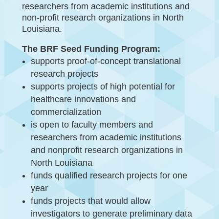
researchers from academic institutions and
non-profit research organizations in North
Louisiana.
The BRF Seed Funding Program:
supports proof-of-concept translational
research projects
supports projects of high potential for
healthcare innovations and
commercialization
is open to faculty members and
researchers from academic institutions
and nonprofit research organizations in
North Louisiana
funds qualified research projects for one
year
funds projects that would allow
investigators to generate preliminary data