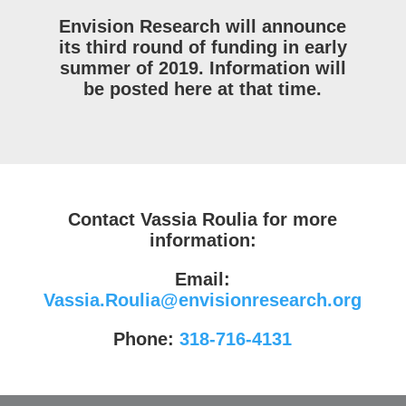
Envision Research will announce
its third round of funding in early
summer of 2019. Information will
be posted here at that time.
Contact Vassia Roulia for more
information:
Email:
Vassia.Roulia@envisionresearch.org
Phone:
318-716-4131